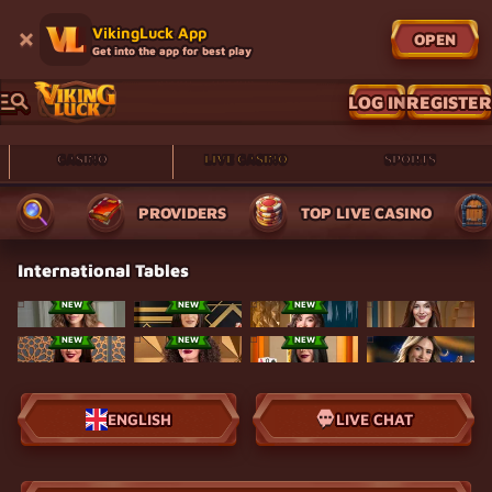
VikingLuck App
OPEN
Get into the app for best play
LOG IN
REGISTER
CASINO
LIVE CASINO
SPORTS
PROVIDERS
TOP LIVE CASINO
International Tables
NEW
NEW
NEW
French Roulette
Spanish Roulette
Roleta Brasileira
Live Altin Roulette
NEW
NEW
NEW
Türkçe VIP Blackjack 1
Türkçe Rulet
Türkçe VIP Blackjack 2
Dice Turkish Roule
ENGLISH
LIVE CHAT