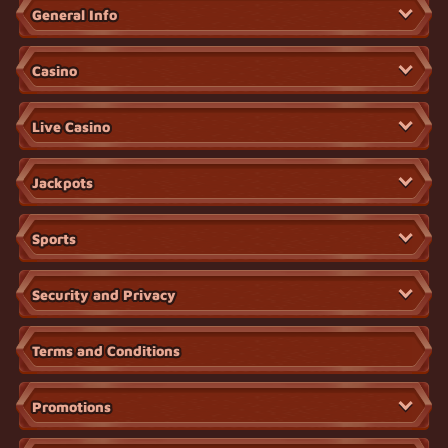
General Info
Casino
Live Casino
Jackpots
Sports
Security and Privacy
Terms and Conditions
Promotions