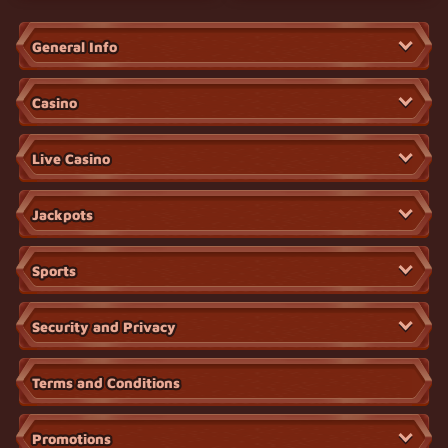
General Info
Casino
Live Casino
Jackpots
Sports
Security and Privacy
Terms and Conditions
Promotions