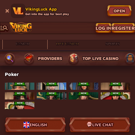
VikingLuck App
OPEN
Get into the app for best play
LOG IN
REGISTER
CASINO
LIVE CASINO
SPORTS
PROVIDERS
TOP LIVE CASINO
Poker
NEW
NEW
NEW
NEW
Texas Hold'em Multiplayer
Casino Hold'em
Bet On Teen Patti
Andar Bahar x500
NEW
NEW
NEW
NEW
Andar Bahar
Emerald Hall Teen Patti 20-20
Emerald Hall Andar Bahar
Andar Bahar
NEW
Teen Patti
ENGLISH
LIVE CHAT